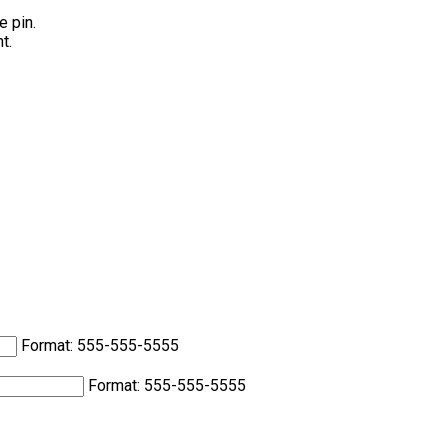
e pin.
t.
Format: 555-555-5555
Format: 555-555-5555