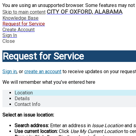
You are using an unsupported browser. Some features may not 
CITY OF OXFORD, ALABAMA
Skip to main content
Knowledge Base
Request for Service
Create Account
Sign In
Close
Request for Service
Sign in
, or
create an account
to receive updates on your request
We will remember what you've entered here
Location
Details
Contact Info
Select an issue location:
Search address:
Enter an address in
Issue Location
and se
Use current location:
Click
Use My Current Location
to cen