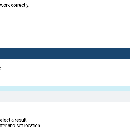
work correctly.
.
lect a result.
ter and set location.