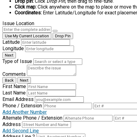
Drop pin:
Click
Drop Pin
, then drag to fine-tune.
Click map:
Click anywhere on the map to place or move th
Coordinates:
Enter Latitude/Longitude for exact placemen
Issue Location
Use My Current Location
Drop Pin
Latitude
Longitude
Next
Type of Issue
Comments
Back
Next
First Name
Last Name
Email Address
Phone / Extension
Add Another Number
Alternate Phone / Extension
Address
Add Second Line
Address Line 2